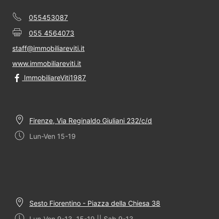
055453087
055 4564073
staff@immobiliareviti.it
www.immobiliareviti.it
ImmobiliareViti1987
Firenze, Via Reginaldo Giuliani 232/c/d
Lun-Ven 15-19
Sesto Fiorentino - Piazza della Chiesa 38
Lun-Ven 9-13, 15-19 || Sab 9-13