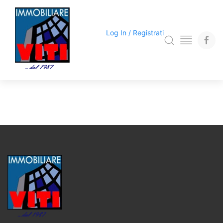
Log In / Registrati