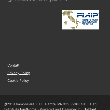
Contatti
Privacy Policy
Cookie Policy
@2019 Immobiliare VITI - Partita IVA 03955980481 - Dati
fortniti da
FastHome
- Powered and Designed by
Goldnet