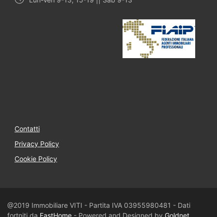
Contatti
Privacy Policy
Cookie Policy
@2019 Immobiliare VITI - Partita IVA 03955980481 - Dati
fortniti da
FastHome
- Powered and Designed by
Goldnet