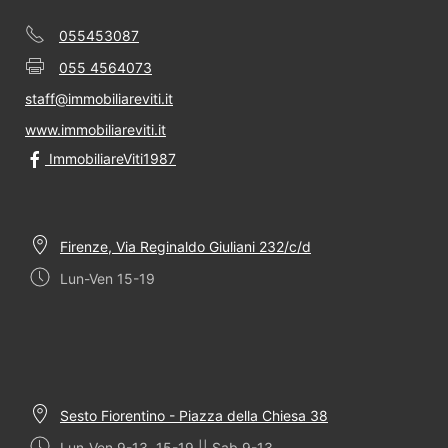
055453087
055 4564073
staff@immobiliareviti.it
www.immobiliareviti.it
ImmobiliareViti1987
Firenze, Via Reginaldo Giuliani 232/c/d
Lun-Ven 15-19
Sesto Fiorentino - Piazza della Chiesa 38
Lun-Ven 9-13, 15-19 || Sab 9-13