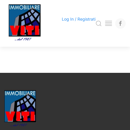
Log In / Registrati